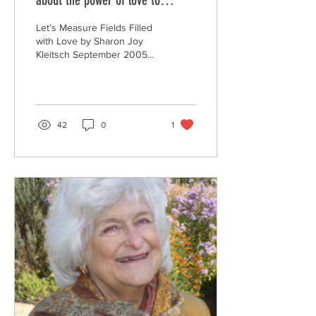
about the power of love to
transform my life:
Let’s Measure Fields Filled
with Love by Sharon Joy
Kleitsch September 2005
The Global Consciousness
Project (GCP) has been
measuring...
42
0
1