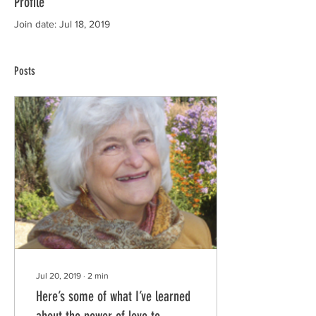
Profile
Join date: Jul 18, 2019
Posts
Jul 20, 2019
∙
2
min
Here’s some of what I’ve learned