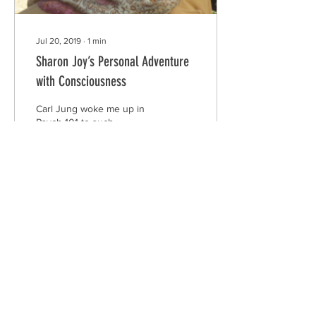
Jul 20, 2019
∙
1
min
Sharon Joy’s Personal Adventure
with Consciousness
Carl Jung woke me up in
Psych 101 to such
fascinating concepts as
synchronicity and collective
intelligence. Then came
Teilhard de...
15
1
theconnectionpartners@gmail.com
www.theconnectionpartners.com
Contact Us