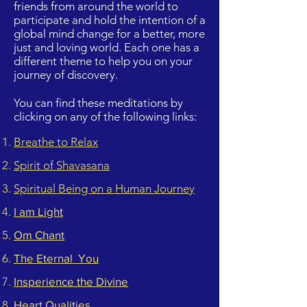
friends from around the world to
participate and hold the intention of a
global mind change for a better, more
just and loving world. Each one has a
different theme to help you on your
journey of discovery.
You can find these meditations by
clicking on any of the following links:
Breathe to Relax
Spirit of Shavasana
Spiritual Being on a Human Journey
I am Light
Om Chant
The Eternal You
Insperience the Divine
Heart Qualities