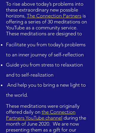
To rise above today’s problems into
these extraordinary new possible
horizons,
The Connection Partners
is
offering a series of 30 meditations on
YouTube as a community service.
These meditations are designed to
Facilitate you from today’s problems
to an inner journey of self-reflection
Guide you from stress to relaxation
and to self-realization
And help you to bring a new light to
the world.
These meditations were originally
offered daily on
the Connection
Partners YouTube channel
during the
month of June 2020. We are now
presenting them as a gift for our