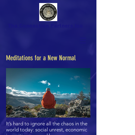
The Connection Partners Inc
Meditations for a New Normal
It’s hard to ignore all the chaos in the
world today: social unrest, economic