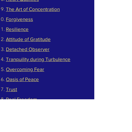
The Art of Concentration​
Forgiveness
Resilience​
Attitude of Gratitude​
Detached Observer
Tranquility during Turbulence
Overcoming Fear
Oasis of Peace
Trust
Real Freedom
Steady in Life
Respect Yourself
Clarity of Mind