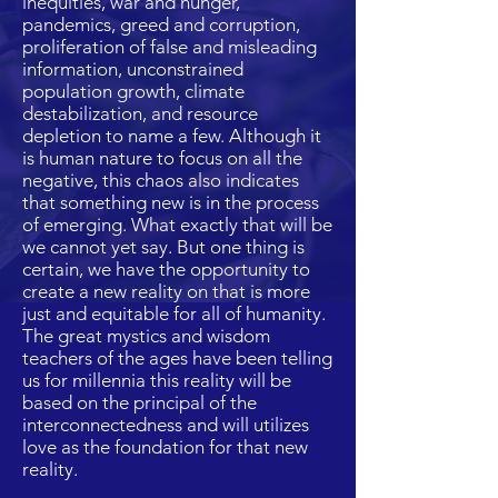
inequities, war and hunger,
pandemics, greed and corruption,
proliferation of false and misleading
information, unconstrained
population growth, climate
destabilization, and resource
depletion to name a few. Although it
is human nature to focus on all the
negative, this chaos also indicates
that something new is in the process
of emerging. What exactly that will be
we cannot yet say. But one thing is
certain, we have the opportunity to
create a new reality on that is more
just and equitable for all of humanity.
The great mystics and wisdom
teachers of the ages have been telling
us for millennia this reality will be
based on the principal of the
interconnectedness and will utilizes
love as the foundation for that new
reality.