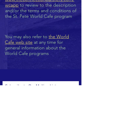
wcapp
to review to the description
and/or the terms and conditions of
the St. Pete World Cafe program
You may also refer to
the World
Cafe web site
at any time for
general information about the
World Cafe programs
theconnectionpartners@gmail.com
www.theconnectionpartners.com
Contact Us
Subscribe to Our Mailing List
Subscribe Now