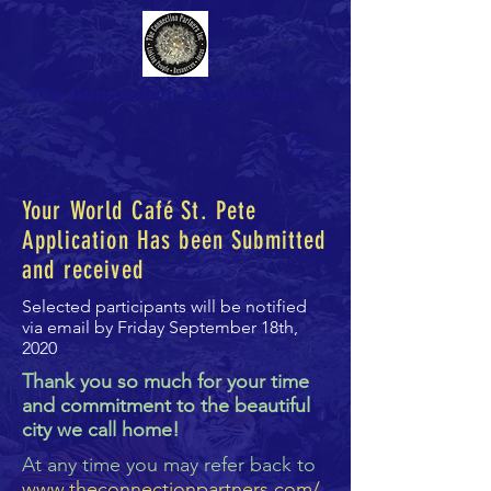
The Connection Partners Inc
Your World Caf
é
St. Pete
Application Has been Submitted
and received
Selected participants will be notified
via email by Friday September 18th,
2020
Thank you so much for your time
and commitment to the beautiful
city we call home!
At any time you may refer back to
www.theconnectionpartners.com/